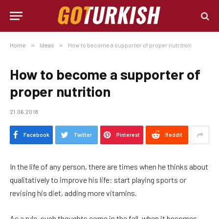
Home
»
Ideas
»
How to become a supporter of proper nutrition
How to become a supporter of
proper nutrition
21.06.2018
Facebook
Twitter
Pinterest
Reddit
In the life of any person, there are times when he thinks about
qualitatively to improve his life: start playing sports or
revising his diet, adding more vitamins.
As a rule, such thoughts come in the fall, when it becomes