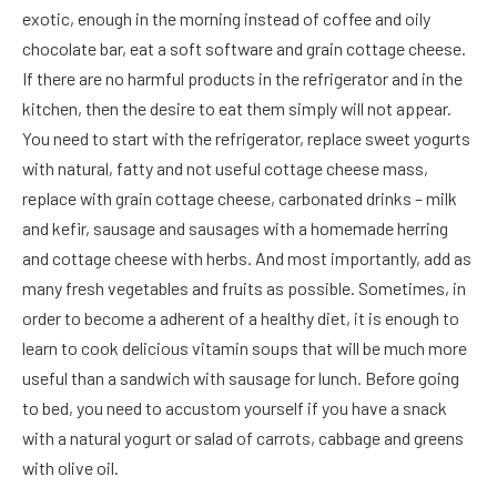
exotic, enough in the morning instead of coffee and oily
chocolate bar, eat a soft software and grain cottage cheese.
If there are no harmful products in the refrigerator and in the
kitchen, then the desire to eat them simply will not appear.
You need to start with the refrigerator, replace sweet yogurts
with natural, fatty and not useful cottage cheese mass,
replace with grain cottage cheese, carbonated drinks – milk
and kefir, sausage and sausages with a homemade herring
and cottage cheese with herbs. And most importantly, add as
many fresh vegetables and fruits as possible. Sometimes, in
order to become a adherent of a healthy diet, it is enough to
learn to cook delicious vitamin soups that will be much more
useful than a sandwich with sausage for lunch. Before going
to bed, you need to accustom yourself if you have a snack
with a natural yogurt or salad of carrots, cabbage and greens
with olive oil.