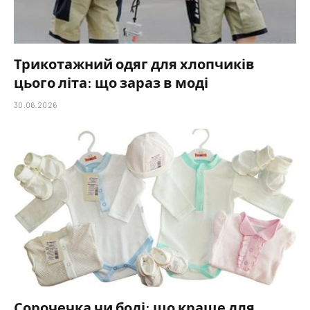
Трикотажний одяг для хлопчиків
цього літа: що зараз в моді
30.06.2026
Сорочечка чи боді: що краще для