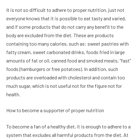
It is not so difficult to adhere to proper nutrition, just not
everyone knows that it is possible to eat tasty and varied,
and if some products that do not carry any benefit to the
body are excluded from the diet. These are products
containing too many calories, such as: sweet pastries with
fatty cream, sweet carbonated drinks, foods fried in large
amounts of fat or oil, canned food and smoked meats, “fast”
foods (hamburgers or free potatoes). In addition, such
products are overloaded with cholesterol and contain too
much sugar, which is not useful not for the figure not for
health.
How to become a supporter of proper nutrition
To become a fan of a healthy diet, it is enough to adhere to a
system that excludes all harmful products from the diet. At