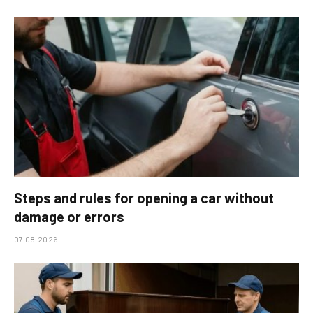
Steps and rules for opening a car without
damage or errors
07.08.2026