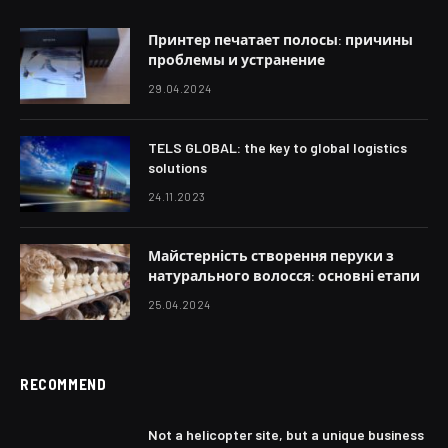
Принтер печатает полосы: причины
проблемы и устранение
29.04.2024
TELS GLOBAL: the key to global logistics
solutions
24.11.2023
Майстерність створення перуки з
натурального волосся: основні етапи
25.04.2024
RECOMMEND
Not a helicopter site, but a unique business