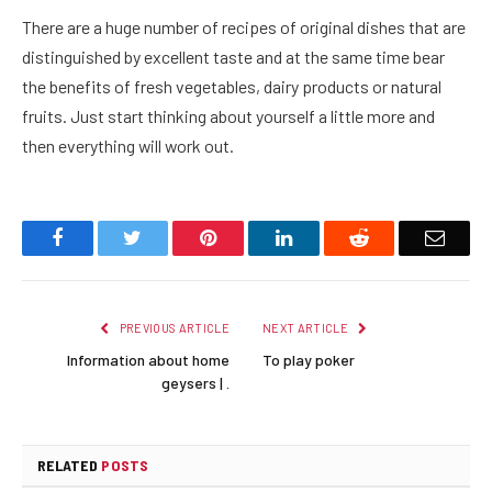
There are a huge number of recipes of original dishes that are
distinguished by excellent taste and at the same time bear
the benefits of fresh vegetables, dairy products or natural
fruits. Just start thinking about yourself a little more and
then everything will work out.
Facebook
Twitter
Pinterest
LinkedIn
Reddit
Email
PREVIOUS ARTICLE
NEXT ARTICLE
Information about home
To play poker
geysers | .
RELATED
POSTS