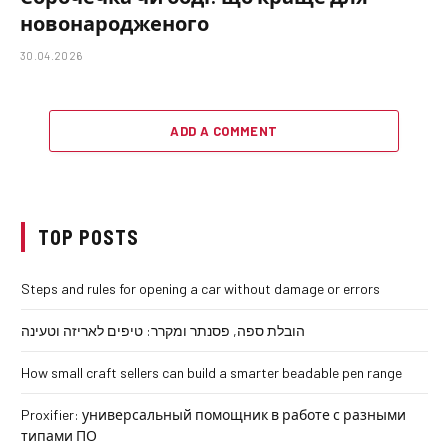
новонародженого
30.04.2026
ADD A COMMENT
TOP POSTS
Steps and rules for opening a car without damage or errors
הובלת ספה, פסנתר ומקרר: טיפים לאריזה וטעינה
How small craft sellers can build a smarter beadable pen range
Proxifier: универсальный помощник в работе с разными
типами ПО