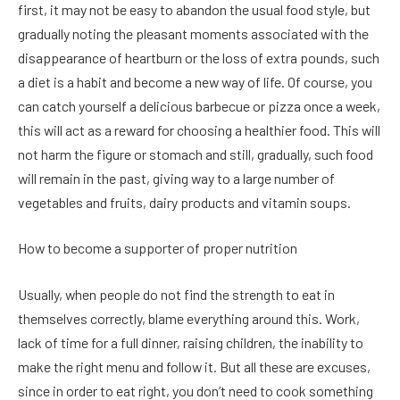
first, it may not be easy to abandon the usual food style, but
gradually noting the pleasant moments associated with the
disappearance of heartburn or the loss of extra pounds, such
a diet is a habit and become a new way of life. Of course, you
can catch yourself a delicious barbecue or pizza once a week,
this will act as a reward for choosing a healthier food. This will
not harm the figure or stomach and still, gradually, such food
will remain in the past, giving way to a large number of
vegetables and fruits, dairy products and vitamin soups.
How to become a supporter of proper nutrition
Usually, when people do not find the strength to eat in
themselves correctly, blame everything around this. Work,
lack of time for a full dinner, raising children, the inability to
make the right menu and follow it. But all these are excuses,
since in order to eat right, you don’t need to cook something