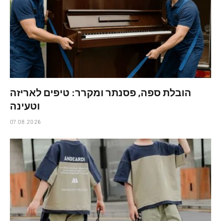
הובלת ספה, פסנתר ומקרר: טיפים לאריזה
וטעינה
07.08.2026