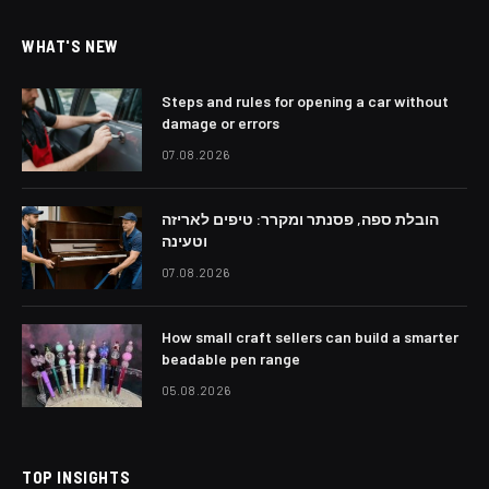
WHAT'S NEW
Steps and rules for opening a car without
damage or errors
07.08.2026
הובלת ספה, פסנתר ומקרר: טיפים לאריזה
וטעינה
07.08.2026
How small craft sellers can build a smarter
beadable pen range
05.08.2026
TOP INSIGHTS