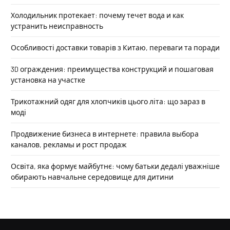
Холодильник протекает: почему течет вода и как
устранить неисправность
Особливості доставки товарів з Китаю, переваги та поради
3D ограждения: преимущества конструкций и пошаговая
установка на участке
Трикотажний одяг для хлопчиків цього літа: що зараз в
моді
Продвижение бизнеса в интернете: правила выбора
каналов, рекламы и рост продаж
Освіта, яка формує майбутнє: чому батьки дедалі уважніше
обирають навчальне середовище для дитини