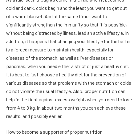
cold and dank, colds begin and the least you want to get out
of a warm blanket. And at the same time I want to
significantly strengthen the immunity so that it is possible,
without being distracted by illness, lead an active lifestyle. In
addition, it happens that changing your lifestyle for the better
is a forced measure to maintain health, especially for
diseases of the stomach, as well as liver diseases or
pancreas, when you need either a strict or just a healthy diet.
It is best to just choose a healthy diet for the prevention of
various diseases so that problems with the stomach or colds
do not violate the usual lifestyle. Also, proper nutrition can
help in the fight against excess weight, when you need to lose
from 4 to 8 kg, in about two months you can achieve these
results, and possibly earlier.
How to become a supporter of proper nutrition