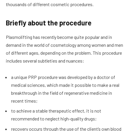
thousands of different cosmetic procedures.
Briefly about the procedure
Plasmolifting has recently become quite popular and in
demand in the world of cosmetology among women and men
of different ages, depending on the problem. This procedure
includes several subtleties and nuances:
a unique PRP procedure was developed by a doctor of
medical sciences, which made it possible to make a real
breakthrough in the field of regenerative medicine in
recent times;
to achieve a stable therapeutic effect, it is not
recommended to neglect high-quality drugs;
recovery occurs through the use of the client’s own blood