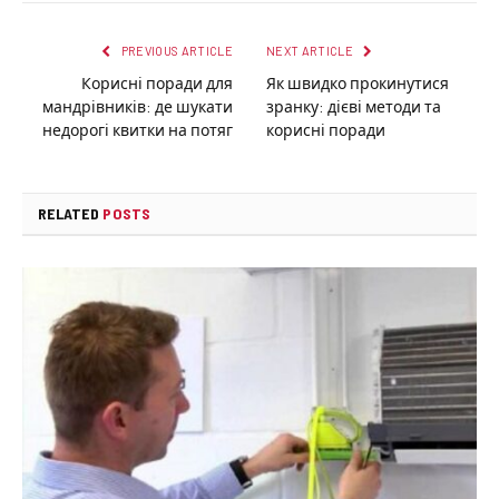
PREVIOUS ARTICLE
NEXT ARTICLE
Корисні поради для
Як швидко прокинутися
мандрівників: де шукати
зранку: дієві методи та
недорогі квитки на потяг
корисні поради
RELATED
POSTS