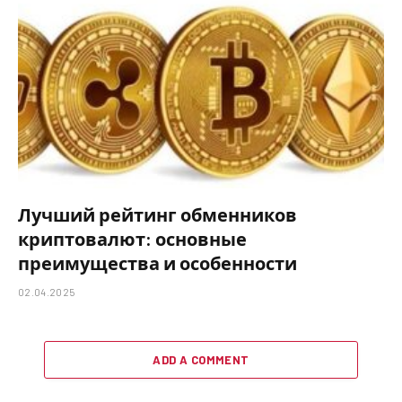
Лучший рейтинг обменников
криптовалют: основные
преимущества и особенности
02.04.2025
ADD A COMMENT