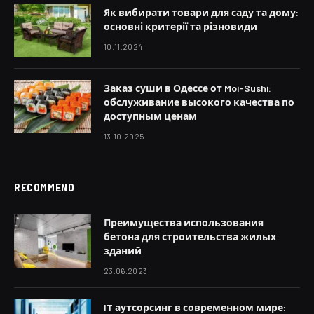
Як вибирати товари для саду та дому:
основні критерії та різновиди
10.11.2024
Заказ суши в Одессе от Moi-Sushi:
обслуживание высокого качества по
доступным ценам
13.10.2025
RECOMMEND
Преимущества использования
бетона для строительства жилых
зданий
23.06.2023
IT аутсорсинг в современном мире: