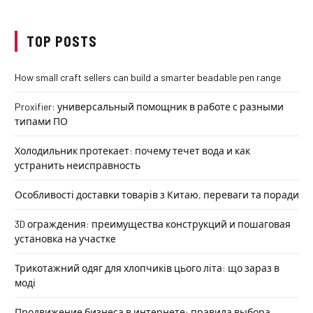
TOP POSTS
How small craft sellers can build a smarter beadable pen range
Proxifier: универсальный помощник в работе с разными
типами ПО
Холодильник протекает: почему течет вода и как
устранить неисправность
Особливості доставки товарів з Китаю, переваги та поради
3D ограждения: преимущества конструкций и пошаговая
установка на участке
Трикотажний одяг для хлопчиків цього літа: що зараз в
моді
Продвижение бизнеса в интернете: правила выбора