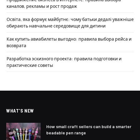
каналов, рекламы и рост продаж
Освіта, яка формує майбутнє: чому батьки дедалі уважніше
обирають навчальне середовище для дитини
Как купить авиабилеты выгодно: правила выбора рейса и
возврата
Разработка эскизного проекта: правила подготовки и
практические советы
WHAT'S NEW
How small craft sellers can build a smarter
beadable pen range