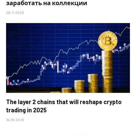
заработать на коллекции
28.11.2025
The layer 2 chains that will reshape crypto
trading in 2025
16.05.2025