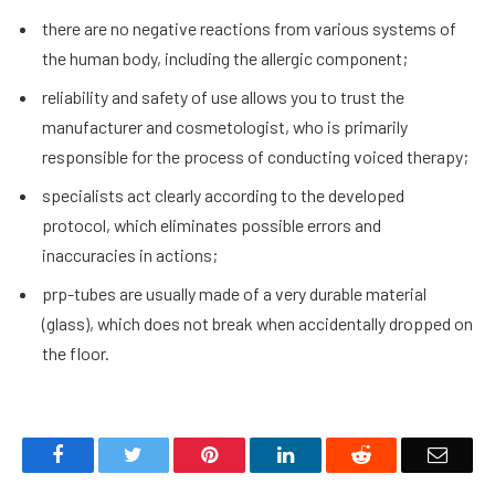
there are no negative reactions from various systems of
the human body, including the allergic component;
reliability and safety of use allows you to trust the
manufacturer and cosmetologist, who is primarily
responsible for the process of conducting voiced therapy;
specialists act clearly according to the developed
protocol, which eliminates possible errors and
inaccuracies in actions;
prp-tubes are usually made of a very durable material
(glass), which does not break when accidentally dropped on
the floor.
Facebook
Twitter
Pinterest
LinkedIn
Reddit
Email