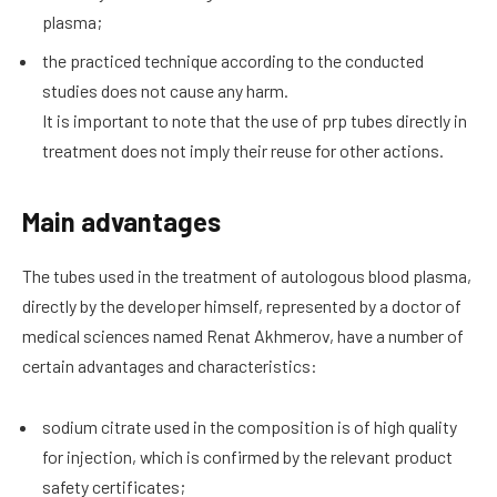
plasma;
the practiced technique according to the conducted
studies does not cause any harm.
It is important to note that the use of prp tubes directly in
treatment does not imply their reuse for other actions.
Main advantages
The tubes used in the treatment of autologous blood plasma,
directly by the developer himself, represented by a doctor of
medical sciences named Renat Akhmerov, have a number of
certain advantages and characteristics:
sodium citrate used in the composition is of high quality
for injection, which is confirmed by the relevant product
safety certificates;