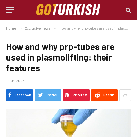
Home
»
Exclusive news
»
How and why prp-tubes are used in plasmolifting: their features
How and why prp-tubes are
used in plasmolifting: their
features
19.04.2023
Facebook
Twitter
Pinterest
Reddit