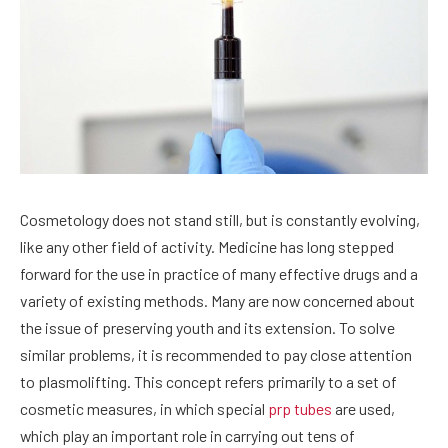
Cosmetology does not stand still, but is constantly evolving,
like any other field of activity.
Medicine has long stepped
forward for the use in practice of many effective drugs and a
variety of existing methods. Many are now concerned about
the issue of preserving youth and its extension. To solve
similar problems, it is recommended to pay close attention
to plasmolifting. This concept refers primarily to a set of
cosmetic measures, in which special
prp tubes
are used,
which play an important role in carrying out tens of