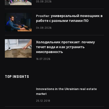
05.08.2026
Proxifier: универсальный помощник в
работе с разными типами ПО
04.08.2026
Холодильник протекает: почему
течет вода и как устранить
неисправность
16.07.2026
TOP INSIGHTS
Innovations in the Ukrainian real estate
market
25.12.2018