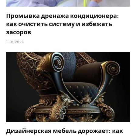
Промывка дренажа кондиционера:
как очистить систему и избежать
засоров
11.03.2026
Дизайнерская мебель дорожает: как