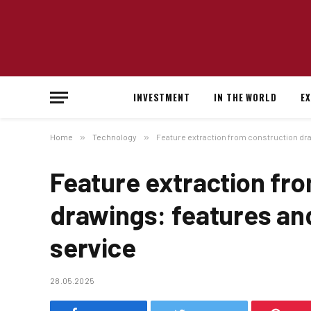
INVESTMENT
IN THE WORLD
E
Home
»
Technology
»
Feature extraction from construction dra
Feature extraction fr
drawings: features an
service
28.05.2025