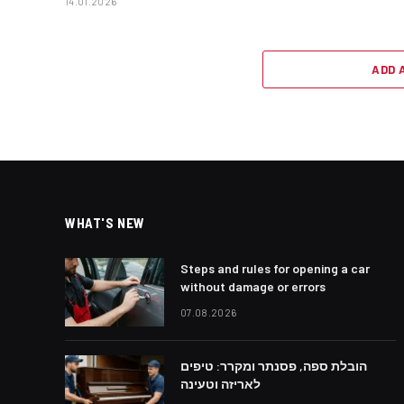
14.01.2026
ADD 
WHAT'S NEW
Steps and rules for opening a car
without damage or errors
07.08.2026
הובלת ספה, פסנתר ומקרר: טיפים
לאריזה וטעינה