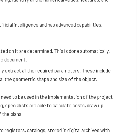
ificial intelligence and has advanced capabilities.
ted on it are determined. This is done automatically,
the document.
lly extract all the required parameters. These include
ta, the geometric shape and size of the object.
need to be used in the implementation of the project
, specialists are able to calculate costs, draw up
 the plans.
 registers, catalogs, stored in digital archives with