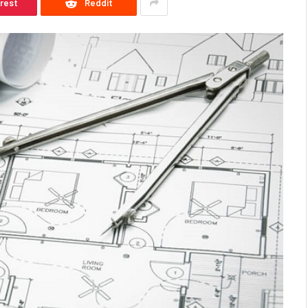
erest
Reddit