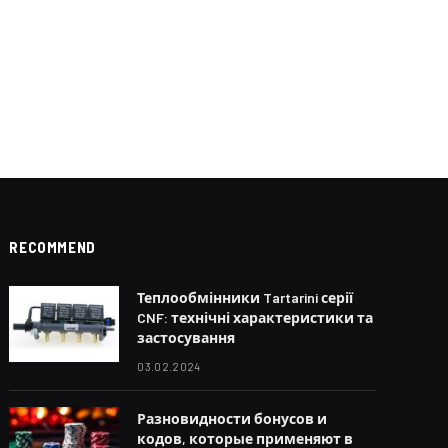
RECOMMEND
Теплообмінники Tartarini серії
CNF: технічні характеристики та
застосування
03.02.2024
Разновидности бонусов и
кодов, которые применяют в