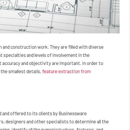
 and construction work. They are filled with diverse
 specialties and levels of involvement in the
accuracy and objectivity are important. In order to
 the smallest details,
feature extraction from
 and offered to its clients by Businessware
rs, designers and other specialists to determine all the
wing, identify all the numerical values, features, and