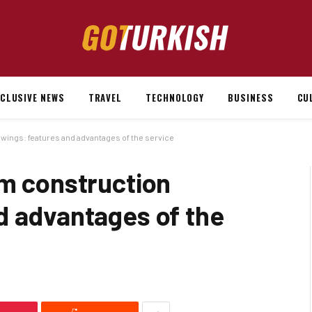
XCLUSIVE NEWS
TRAVEL
TECHNOLOGY
BUSINESS
CU
wings: features and advantages of the service
om construction
d advantages of the