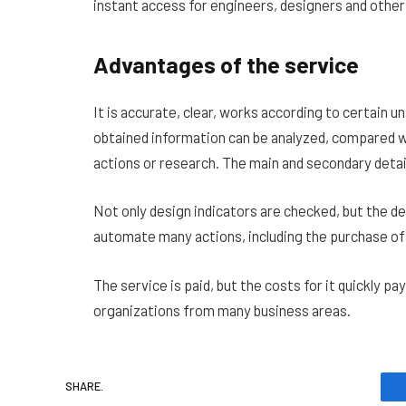
instant access for engineers, designers and other
Advantages of the service
It is accurate, clear, works according to certain 
obtained information can be analyzed, compared wi
actions or research. The main and secondary detail
Not only design indicators are checked, but the d
automate many actions, including the purchase of
The service is paid, but the costs for it quickly pa
organizations from many business areas.
SHARE.