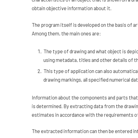
obtain objective information about it.
The program itself is developed on the basis of art
Among them, the main ones are:
The type of drawing and what object is depic
using metadata, titles and other details of 
This type of application can also automatica
drawing markings, all specified numerical da
Information about the components and parts that 
is determined. By extracting data from the drawing
estimates in accordance with the requirements of
The extracted information can then be entered into