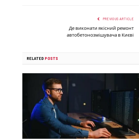
PREVIOUS ARTICLE
Де виконати якісний ремонт
автобетонозмішувача в Києві
RELATED
POSTS