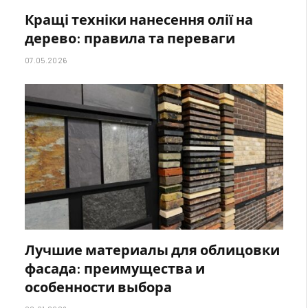
Кращі техніки нанесення олії на
дерево: правила та переваги
07.05.2026
Лучшие материалы для облицовки
фасада: преимущества и
особенности выбора