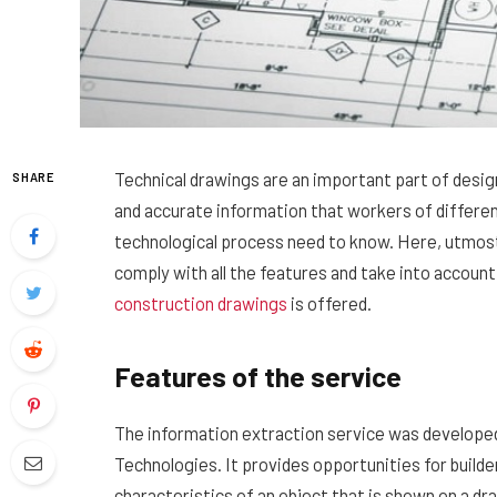
Technical drawings are an important part of design
SHARE
and accurate information that workers of different
technological process need to know.
Here, utmost 
comply with all the features and take into account
construction drawings
is offered.
Features of the service
The information extraction service was developed
Technologies. It provides opportunities for builde
characteristics of an object that is shown on a dra