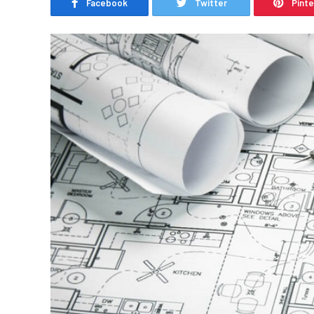
Facebook
Twitter
Pint