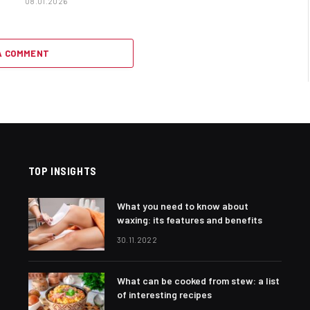
08.01.2026
A COMMENT
TOP INSIGHTS
What you need to know about
waxing: its features and benefits
30.11.2022
What can be cooked from stew: a list
of interesting recipes