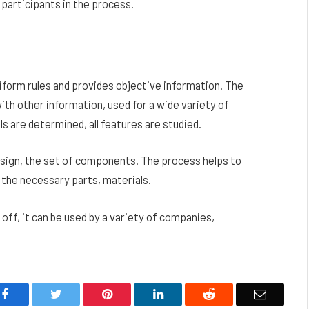
 participants in the process.
uniform rules and provides objective information. The
th other information, used for a wide variety of
s are determined, all features are studied.
esign, the set of components. The process helps to
 the necessary parts, materials.
y off, it can be used by a variety of companies,
Facebook
Twitter
Pinterest
LinkedIn
Reddit
Email