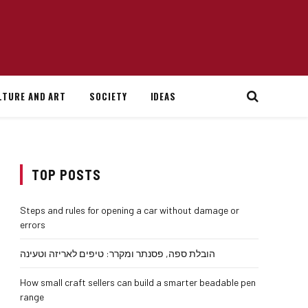
LTURE AND ART
SOCIETY
IDEAS
TOP POSTS
Steps and rules for opening a car without damage or
errors
הובלת ספה, פסנתר ומקרר: טיפים לאריזה וטעינה
How small craft sellers can build a smarter beadable pen
range