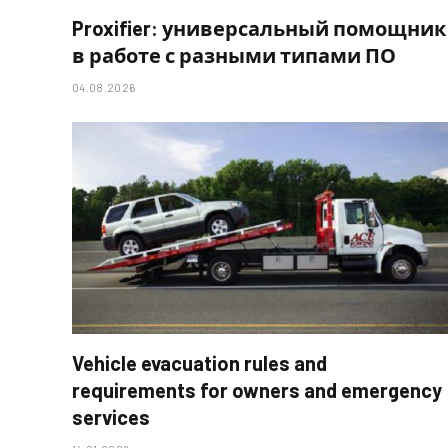
Proxifier: универсальный помощник
в работе с разными типами ПО
04.08.2026
Vehicle evacuation rules and
requirements for owners and emergency
services