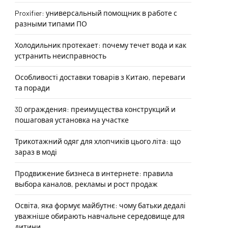
Proxifier: универсальный помощник в работе с
разными типами ПО
Холодильник протекает: почему течет вода и как
устранить неисправность
Особливості доставки товарів з Китаю, переваги
та поради
3D ограждения: преимущества конструкций и
пошаговая установка на участке
Трикотажний одяг для хлопчиків цього літа: що
зараз в моді
Продвижение бизнеса в интернете: правила
выбора каналов, рекламы и рост продаж
Освіта, яка формує майбутнє: чому батьки дедалі
уважніше обирають навчальне середовище для
дитини