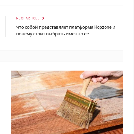
NEXT ARTICLE
Что собой представляет платформа Hopzone и
почему стоит выбрать именно ее