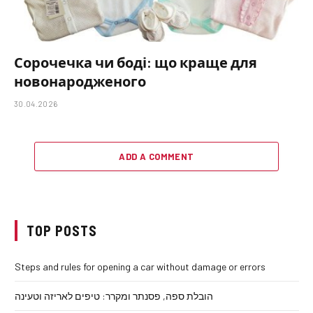
Сорочечка чи боді: що краще для
новонародженого
30.04.2026
ADD A COMMENT
TOP POSTS
Steps and rules for opening a car without damage or errors
הובלת ספה, פסנתר ומקרר: טיפים לאריזה וטעינה