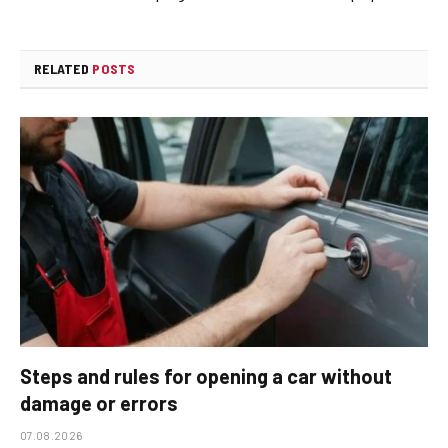
RELATED
POSTS
Steps and rules for opening a car without
damage or errors
07.08.2026