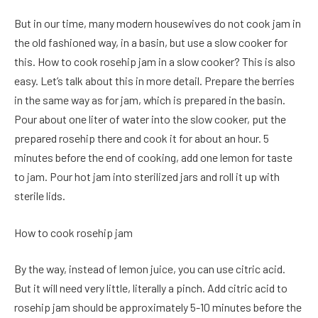
But in our time, many modern housewives do not cook jam in
the old fashioned way, in a basin, but use a slow cooker for
this. How to cook rosehip jam in a slow cooker? This is also
easy. Let’s talk about this in more detail. Prepare the berries
in the same way as for jam, which is prepared in the basin.
Pour about one liter of water into the slow cooker, put the
prepared rosehip there and cook it for about an hour. 5
minutes before the end of cooking, add one lemon for taste
to jam. Pour hot jam into sterilized jars and roll it up with
sterile lids.
How to cook rosehip jam
By the way, instead of lemon juice, you can use citric acid.
But it will need very little, literally a pinch. Add citric acid to
rosehip jam should be approximately 5-10 minutes before the