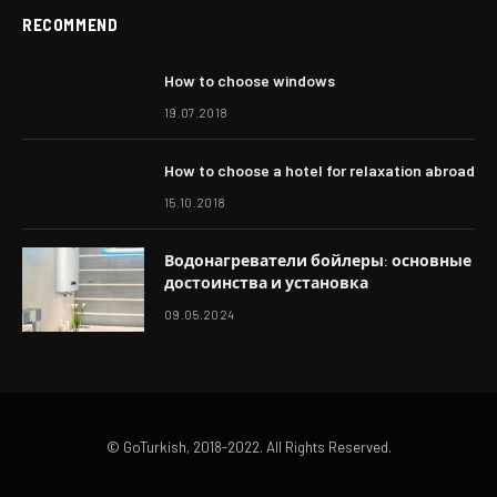
RECOMMEND
How to choose windows
19.07.2018
How to choose a hotel for relaxation abroad
15.10.2018
Водонагреватели бойлеры: основные
достоинства и установка
09.05.2024
© GoTurkish, 2018-2022. All Rights Reserved.