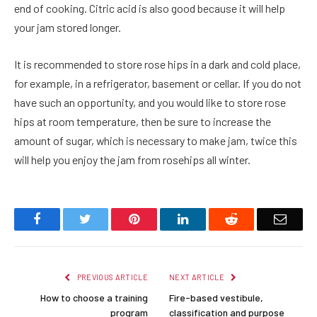
end of cooking. Citric acid is also good because it will help
your jam stored longer.
It is recommended to store rose hips in a dark and cold place,
for example, in a refrigerator, basement or cellar. If you do not
have such an opportunity, and you would like to store rose
hips at room temperature, then be sure to increase the
amount of sugar, which is necessary to make jam, twice this
will help you enjoy the jam from rosehips all winter.
Facebook
Twitter
Pinterest
LinkedIn
Reddit
Email
PREVIOUS ARTICLE
NEXT ARTICLE
How to choose a training
Fire-based vestibule,
program
classification and purpose