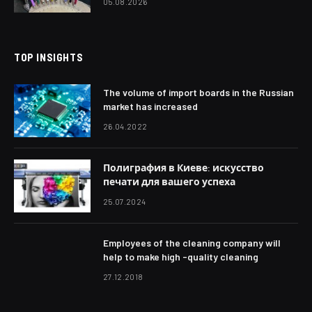
05.08.2026
TOP INSIGHTS
The volume of import boards in the Russian
market has increased
26.04.2022
Полиграфия в Киеве: искусство
печати для вашего успеха
25.07.2024
Employees of the cleaning company will
help to make high -quality cleaning
27.12.2018