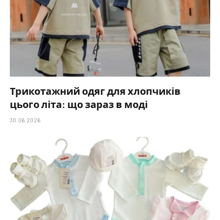
Трикотажний одяг для хлопчиків
цього літа: що зараз в моді
30.06.2026