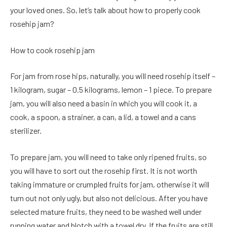
your loved ones. So, let’s talk about how to properly cook
rosehip jam?
How to cook rosehip jam
For jam from rose hips, naturally, you will need rosehip itself –
1 kilogram, sugar – 0.5 kilograms, lemon – 1 piece. To prepare
jam, you will also need a basin in which you will cook it, a
cook, a spoon, a strainer, a can, a lid, a towel and a cans
sterilizer.
To prepare jam, you will need to take only ripened fruits, so
you will have to sort out the rosehip first. It is not worth
taking immature or crumpled fruits for jam, otherwise it will
turn out not only ugly, but also not delicious. After you have
selected mature fruits, they need to be washed well under
running water and blotch with a towel dry. If the fruits are still