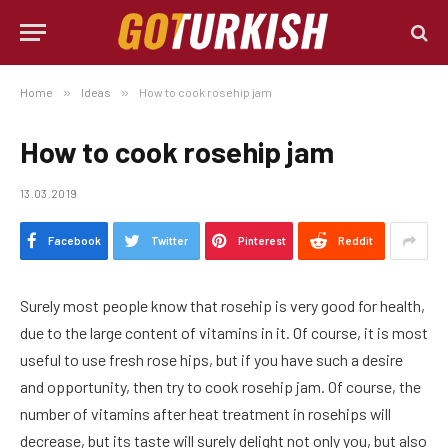
Home
»
Ideas
»
How to cook rosehip jam
How to cook rosehip jam
13.03.2019
Facebook
Twitter
Pinterest
Reddit
Surely most people know that rosehip is very good for health,
due to the large content of vitamins in it.
Of course, it is most
useful to use fresh rose hips, but if you have such a desire
and opportunity, then try to cook rosehip jam. Of course, the
number of vitamins after heat treatment in rosehips will
decrease, but its taste will surely delight not only you, but also