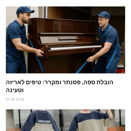
הובלת ספה, פסנתר ומקרר: טיפים לאריזה
וטעינה
07.08.2026