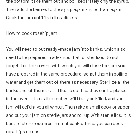
the bottom, take them out and boil separately only the syrup.
Then add the berries to the syrup again and boil jam again.
Cook the jam until its full readiness.
How to cook rosehip jam
You will need to put ready -made jam into banks, which also
need to be prepared in advance, that is, sterilize. Do not
forget that the covers with which you will close the jam you
have prepared in the same procedure, so put them in boiling
water and get them out of there as necessary. Sterilize all the
banks and let them dry a little. To do this, they can be placed
in the oven – there all microbes will finally be killed, and your
jam will delight you all winter. Then take a small cook or spoon
and put your jam on sterile jars and roll up with sterile lids. It is
best to store rose hips in small banks. Thus, you can cook
rose hips on gas.