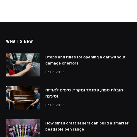
WHAT'S NEW
Steps and rules for opening a car without
damage or errors
07.08.2026
הובלת ספה, פסנתר ומקרר: טיפים לאריזה
וטעינה
07.08.2026
How small craft sellers can build a smarter
beadable pen range