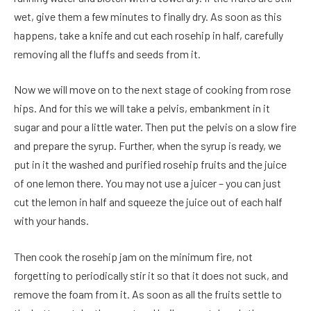
wet, give them a few minutes to finally dry. As soon as this
happens, take a knife and cut each rosehip in half, carefully
removing all the fluffs and seeds from it.
Now we will move on to the next stage of cooking from rose
hips. And for this we will take a pelvis, embankment in it
sugar and pour a little water. Then put the pelvis on a slow fire
and prepare the syrup. Further, when the syrup is ready, we
put in it the washed and purified rosehip fruits and the juice
of one lemon there. You may not use a juicer – you can just
cut the lemon in half and squeeze the juice out of each half
with your hands.
Then cook the rosehip jam on the minimum fire, not
forgetting to periodically stir it so that it does not suck, and
remove the foam from it. As soon as all the fruits settle to