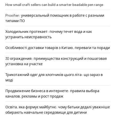
How small craft sellers can build a smarter beadable pen range
Proxifier: универсальный помощник в работе с разными
типами ПО
Холодильник протекает: почему течет вода и как
устранить неисправность
Особливості доставки товарів з Китаю, переваги та поради
3D ограждения: преимущества конструкций и пошаговая
установка на участке
Трикотажний одяг для хлопчиків цього літа: що зараз в
моді
Продвижение бизнеса в интернете: правила выбора
каналов, рекламы и рост продаж
Освіта, яка формує майбутнє: чому батьки дедалі уважніше
обирають навчальне середовище для дитини