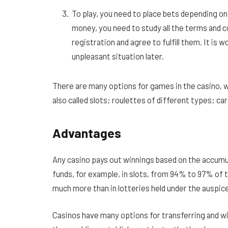
To play, you need to place bets depending on
money, you need to study all the terms and 
registration and agree to fulfill them. It is w
unpleasant situation later.
There are many options for games in the casino, w
also called slots; roulettes of different types; ca
Advantages
Any casino pays out winnings based on the accumu
funds, for example, in slots, from 94% to 97% of t
much more than in lotteries held under the auspice
Casinos have many options for transferring and w