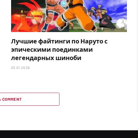
Лучшие файтинги по Наруто с
эпическими поединками
легендарных шиноби
03.01.2026
A COMMENT