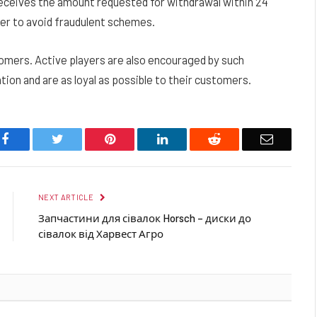
receives the amount requested for withdrawal within 24
der to avoid fraudulent schemes.
omers. Active players are also encouraged by such
tion and are as loyal as possible to their customers.
Facebook
Twitter
Pinterest
LinkedIn
Reddit
Email
NEXT ARTICLE
Запчастини для сівалок Horsch – диски до
сівалок від Харвест Агро