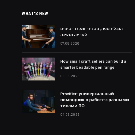
WHAT'S NEW
הובלת ספה, פסנתר ומקרר: טיפים
לאריזה וטעינה
07.08.2026
How small craft sellers can build a
smarter beadable pen range
05.08.2026
Proxifier: универсальный
помощник в работе с разными
типами ПО
04.08.2026