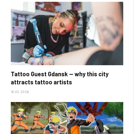
Tattoo Guest Gdansk — why this city
attracts tattoo artists
16.02.2026