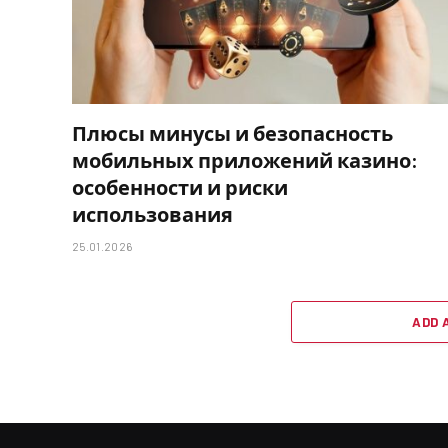
Плюсы минусы и безопасность
мобильных приложений казино:
особенности и риски
использования
25.01.2026
ADD 