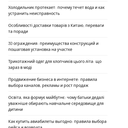
Холодильник протекает: почему течет вода и как
устранить неисправность
Особливості доставки товарів з Китаю, переваги
та поради
3D ограждения: преимущества конструкций и
пошаговая установка на участке
Трикотажний одяг для хлопчиків цього літа: що
зараз в моді
Продвижение бизнеса в интернете: правила
выбора каналов, рекламы и рост продаж
Освіта, яка формує майбутнє: чому батьки дедалі
уважніше обирають навчальне середовище для
дитини
Как купить авиабилеты выгодно: правила выбора
рейса и возврата