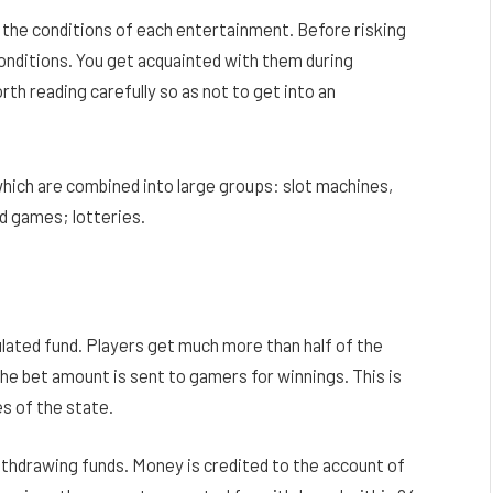
 the conditions of each entertainment. Before risking
conditions. You get acquainted with them during
orth reading carefully so as not to get into an
hich are combined into large groups: slot machines,
rd games; lotteries.
lated fund. Players get much more than half of the
he bet amount is sent to gamers for winnings. This is
s of the state.
ithdrawing funds. Money is credited to the account of