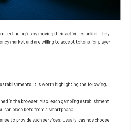
 technologies by moving their activities online.
They
ency market and are willing to accept tokens for player
stablishments, it is worth highlighting the following:
ened in the browser. Also, each gambling establishment
you can place bets from a smartphone.
ense to provide such services. Usually, casinos choose