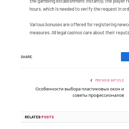
the gambling establishment instantly, the player 
hours, which is needed to verify the request in or
Various bonuses are offered for registering newc
measures. All legal casinos care about their reputa
SHARE.
PREVIOUS ARTICLE
Особенности выбора пластиковых окон и
советы профессионалов
RELATED
POSTS