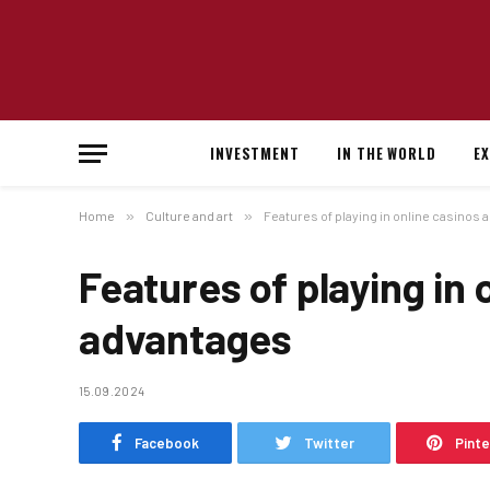
INVESTMENT
IN THE WORLD
E
Home
»
Culture and art
»
Features of playing in online casinos
Features of playing in 
advantages
15.09.2024
Facebook
Twitter
Pint