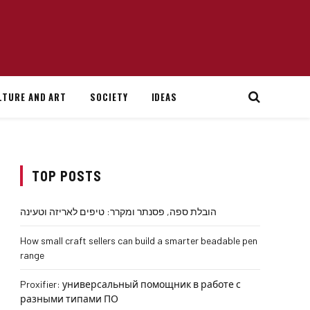
LTURE AND ART
SOCIETY
IDEAS
TOP POSTS
הובלת ספה, פסנתר ומקרר: טיפים לאריזה וטעינה
How small craft sellers can build a smarter beadable pen
range
Proxifier: универсальный помощник в работе с
разными типами ПО