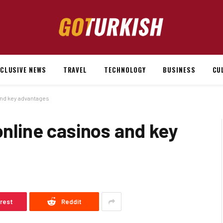
XCLUSIVE NEWS
TRAVEL
TECHNOLOGY
BUSINESS
CU
 and key advantages
online casinos and key
erest
Reddit