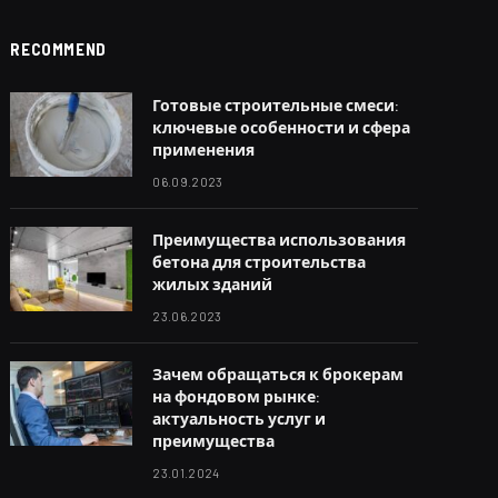
RECOMMEND
Готовые строительные смеси:
ключевые особенности и сфера
применения
06.09.2023
Преимущества использования
бетона для строительства
жилых зданий
23.06.2023
Зачем обращаться к брокерам
на фондовом рынке:
актуальность услуг и
преимущества
23.01.2024