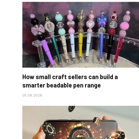
How small craft sellers can build a
smarter beadable pen range
05.08.2026