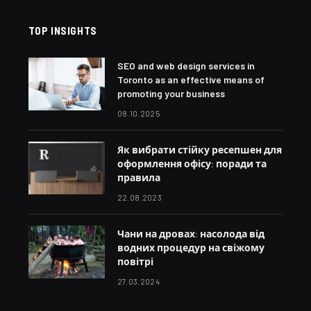
TOP INSIGHTS
SEO and web design services in
Toronto as an effective means of
promoting your business
08.10.2025
Як вибрати стійку ресепшен для
оформлення офісу: поради та
правила
22.08.2023
Чани на дровах: насолода від
водних процедур на свіжому
повітрі
27.03.2024