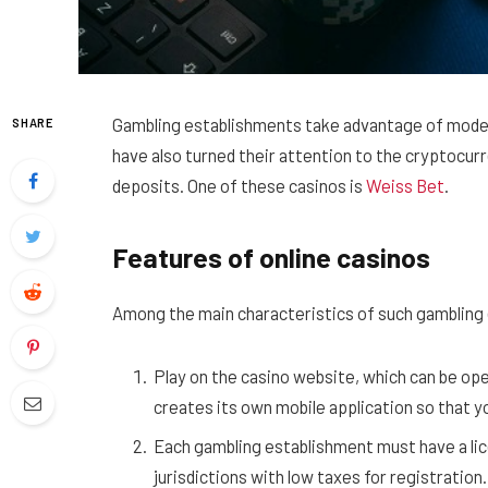
Gambling establishments take advantage of modern
SHARE
have also turned their attention to the cryptocurr
deposits. One of these casinos is
Weiss Bet
.
Features of online casinos
Among the main characteristics of such gambling e
Play on the casino website, which can be op
creates its own mobile application so that 
Each gambling establishment must have a lic
jurisdictions with low taxes for registration.