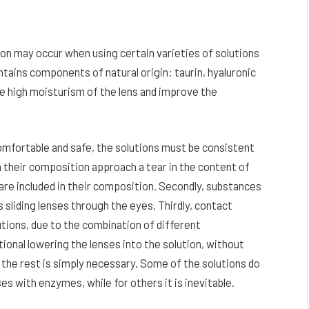
ation may occur when using certain varieties of solutions
ntains components of natural origin: taurin, hyaluronic
de high moisturism of the lens and improve the
comfortable and safe, the solutions must be consistent
in their composition approach a tear in the content of
re included in their composition. Secondly, substances
 sliding lenses through the eyes. Thirdly, contact
lutions, due to the combination of different
ional lowering the lenses into the solution, without
d the rest is simply necessary. Some of the solutions do
ses with enzymes, while for others it is inevitable.