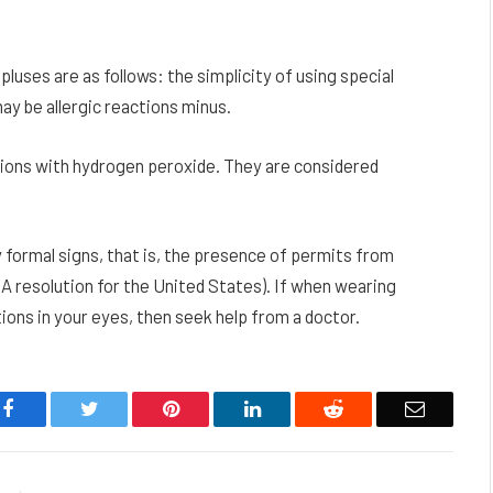
luses are as follows: the simplicity of using special
ay be allergic reactions minus.
tions with hydrogen peroxide. They are considered
by formal signs, that is, the presence of permits from
A resolution for the United States). If when wearing
ons in your eyes, then seek help from a doctor.
Facebook
Twitter
Pinterest
LinkedIn
Reddit
Email