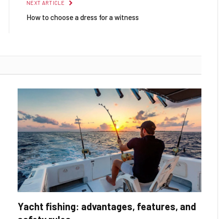
NEXT ARTICLE
How to choose a dress for a witness
Yacht fishing: advantages, features, and