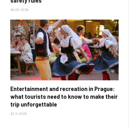
safety rules
26.03.2026
Entertainment and recreation in Prague:
what tourists need to know to make their
trip unforgettable
23.11.2025