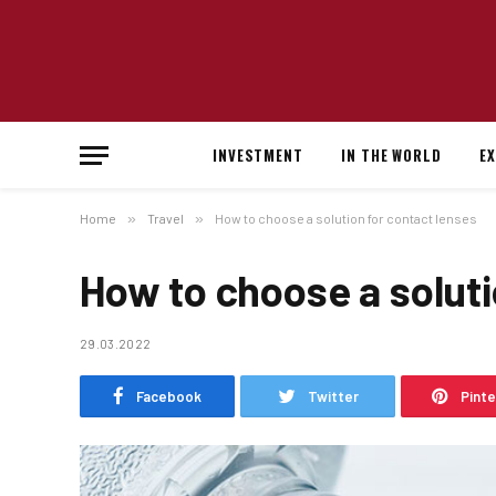
INVESTMENT
IN THE WORLD
E
Home
»
Travel
»
How to choose a solution for contact lenses
How to choose a soluti
29.03.2022
Facebook
Twitter
Pint