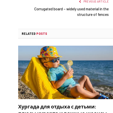
PREVIOUS ARTICLE
Corrugated board – widely used material in the
structure of fences
RELATED
POSTS
Хургада для отдыха с детьми: