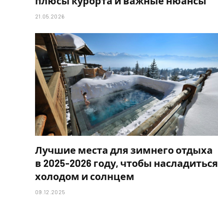
плюсы курорта и важные нюансы
21.05.2026
Лучшие места для зимнего отдыха
в 2025-2026 году, чтобы насладиться
холодом и солнцем
09.12.2025