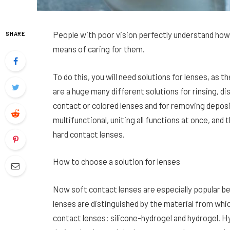
People with poor vision perfectly understand how
SHARE
means of caring for them.
To do this, you will need solutions for lenses, as 
are a huge many different solutions for rinsing, dis
contact or colored lenses and for removing deposi
multifunctional, uniting all functions at once, and t
hard contact lenses.
How to choose a solution for lenses
Now soft contact lenses are especially popular b
lenses are distinguished by the material from whi
contact lenses: silicone-hydrogel and hydrogel. H