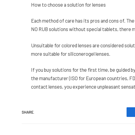
How to choose a solution for lenses
Each method of care has its pros and cons of. The p
NO RUB solutions without special tablets, there m
Unsuitable for colored lenses are considered solu
more suitable for siliconerogel lenses.
If you buy solutions for the first time, be guided 
the manufacturer (ISO for European countries, FD
contact lenses, you experience unpleasant sensati
SHARE.