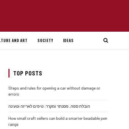
LTURE AND ART
SOCIETY
IDEAS
TOP POSTS
Steps and rules for opening a car without damage or
errors
הובלת ספה, פסנתר ומקרר: טיפים לאריזה וטעינה
How small craft sellers can build a smarter beadable pen
range