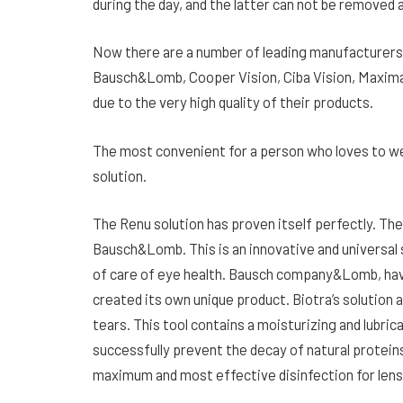
during the day, and the latter can not be removed a
Now there are a number of leading manufacturers 
Bausch&Lomb, Cooper Vision, Ciba Vision, Maxima O
due to the very high quality of their products.
The most convenient for a person who loves to wea
solution.
The Renu solution has proven itself perfectly. Th
Bausch&Lomb. This is an innovative and universal 
of care of eye health. Bausch company&Lomb, hav
created its own unique product. Biotra’s solution ac
tears. This tool contains a moisturizing and lubri
successfully prevent the decay of natural proteins
maximum and most effective disinfection for lens