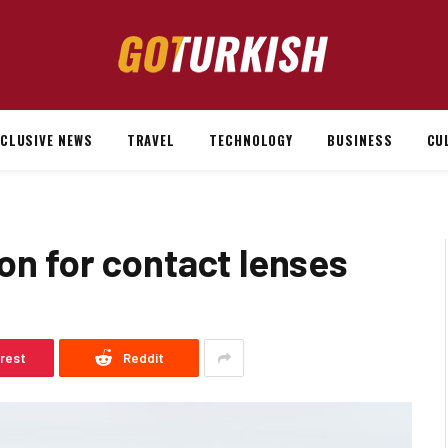
XCLUSIVE NEWS
TRAVEL
TECHNOLOGY
BUSINESS
CU
on for contact lenses
erest
Reddit