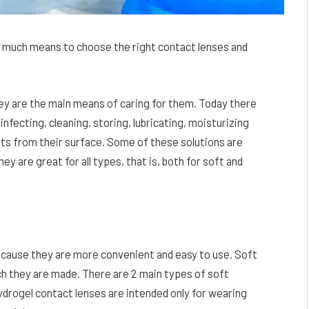
 much means to choose the right contact lenses and
they are the main means of caring for them. Today there
infecting, cleaning, storing, lubricating, moisturizing
ts from their surface. Some of these solutions are
hey are great for all types, that is, both for soft and
ecause they are more convenient and easy to use. Soft
ch they are made. There are 2 main types of soft
ydrogel contact lenses are intended only for wearing