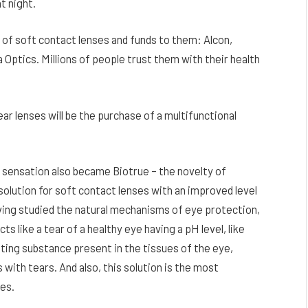
t night.
of soft contact lenses and funds to them: Alcon,
ptics. Millions of people trust them with their health
r lenses will be the purchase of a multifunctional
e sensation also became Biotrue – the novelty of
solution for soft contact lenses with an improved level
ing studied the natural mechanisms of eye protection,
ts like a tear of a healthy eye having a pH level, like
cating substance present in the tissues of the eye,
 with tears. And also, this solution is the most
es.