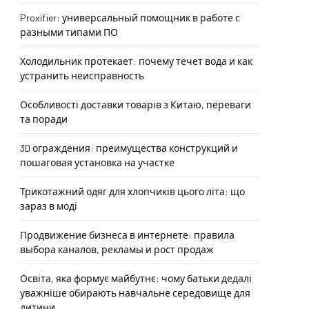
Proxifier: универсальный помощник в работе с
разными типами ПО
Холодильник протекает: почему течет вода и как
устранить неисправность
Особливості доставки товарів з Китаю, переваги
та поради
3D ограждения: преимущества конструкций и
пошаговая установка на участке
Трикотажний одяг для хлопчиків цього літа: що
зараз в моді
Продвижение бизнеса в интернете: правила
выбора каналов, рекламы и рост продаж
Освіта, яка формує майбутнє: чому батьки дедалі
уважніше обирають навчальне середовище для
дитини