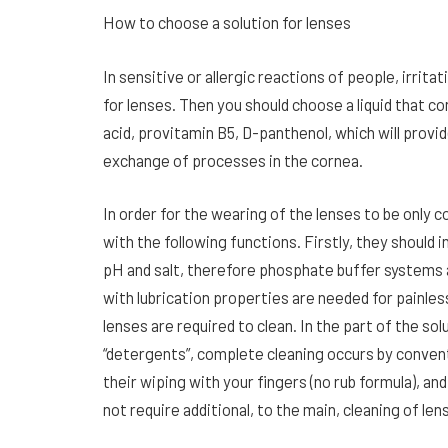
How to choose a solution for lenses
In sensitive or allergic reactions of people, irrit
for lenses. Then you should choose a liquid that co
acid, provitamin B5, D-panthenol, which will provi
exchange of processes in the cornea.
In order for the wearing of the lenses to be only 
with the following functions. Firstly, they should 
pH and salt, therefore phosphate buffer systems a
with lubrication properties are needed for painless
lenses are required to clean. In the part of the so
“detergents”, complete cleaning occurs by convent
their wiping with your fingers (no rub formula), an
not require additional, to the main, cleaning of len