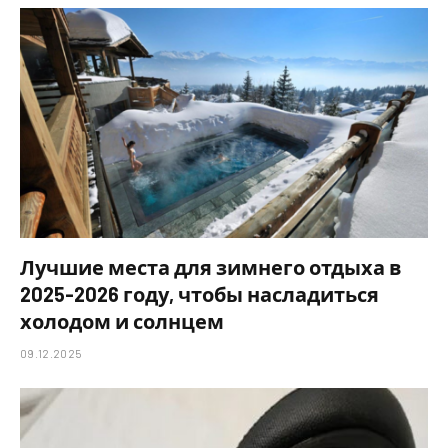
Лучшие места для зимнего отдыха в
2025-2026 году, чтобы насладиться
холодом и солнцем
09.12.2025