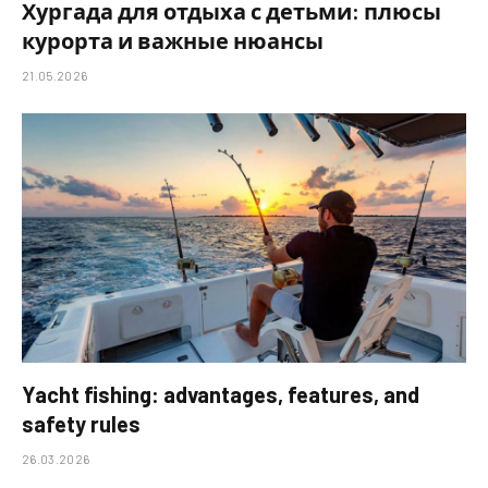
Хургада для отдыха с детьми: плюсы
курорта и важные нюансы
21.05.2026
Yacht fishing: advantages, features, and
safety rules
26.03.2026