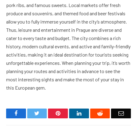
pork ribs, and famous sweets. Local markets offer fresh
produce and souvenirs, and themed food and beer festivals
allow you to fully immerse yourself in the city’s atmosphere.
Thus, leisure and entertainment in Prague are diverse and
cater to every taste and budget. The city combines a rich
history, modern cultural events, and active and family-friendly
activities, making it an ideal destination for tourists seeking
unforgettable experiences. When planning your trip, it’s worth
planning your routes and activities in advance to see the
most interesting sights and make the most of your stay in
this European gem.
Facebook
Twitter
Pinterest
LinkedIn
Reddit
Email