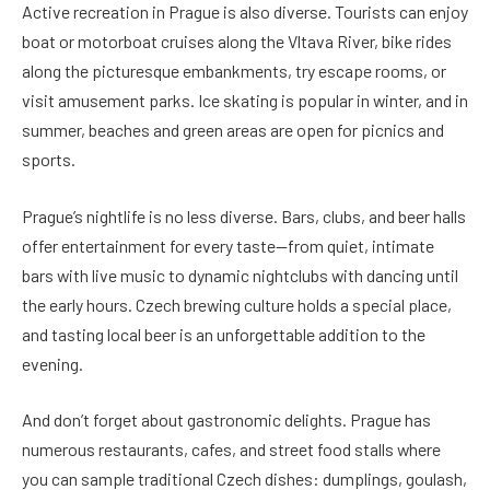
Active recreation in Prague is also diverse. Tourists can enjoy
boat or motorboat cruises along the Vltava River, bike rides
along the picturesque embankments, try escape rooms, or
visit amusement parks. Ice skating is popular in winter, and in
summer, beaches and green areas are open for picnics and
sports.
Prague’s nightlife is no less diverse. Bars, clubs, and beer halls
offer entertainment for every taste—from quiet, intimate
bars with live music to dynamic nightclubs with dancing until
the early hours. Czech brewing culture holds a special place,
and tasting local beer is an unforgettable addition to the
evening.
And don’t forget about gastronomic delights. Prague has
numerous restaurants, cafes, and street food stalls where
you can sample traditional Czech dishes: dumplings, goulash,