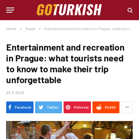
Home
»
Travel
»
Entertainment and recreation in Prague: what tourists need to know to make their trip unforgettable
Entertainment and recreation
in Prague: what tourists need
to know to make their trip
unforgettable
23.11.2025
Facebook
Twitter
Pinterest
Reddit