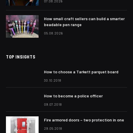
07.08.2026
How small craft sellers can build a smarter
beadable pen range
05.08.2026
TOP INSIGHTS
How to choose a Tarkett parquet board
30.10.2018
How to become a police officer
09.07.2018
Fire armored doors – two protection in one
29.05.2018