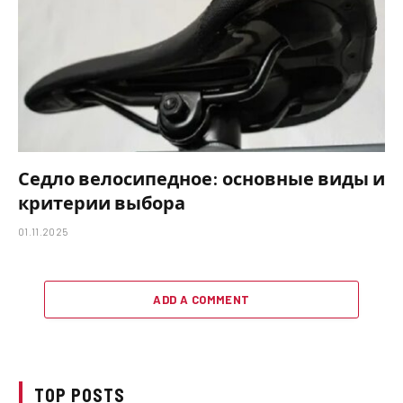
Седло велосипедное: основные виды и
критерии выбора
01.11.2025
ADD A COMMENT
TOP POSTS