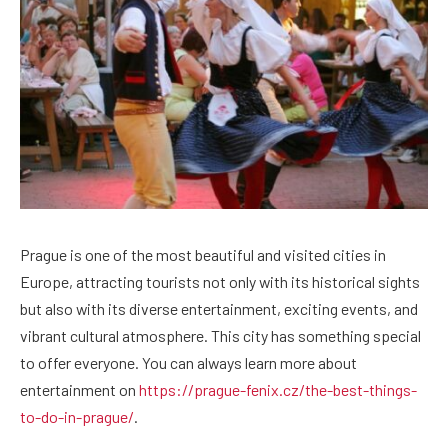
Prague is one of the most beautiful and visited cities in
Europe, attracting tourists not only with its historical sights
but also with its diverse entertainment, exciting events, and
vibrant cultural atmosphere.
This city has something special
to offer everyone. You can always learn more about
entertainment on
https://prague-fenix.cz/the-best-things-
to-do-in-prague/
.