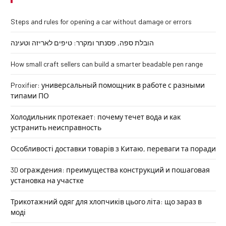
Steps and rules for opening a car without damage or errors
הובלת ספה, פסנתר ומקרר: טיפים לאריזה וטעינה
How small craft sellers can build a smarter beadable pen range
Proxifier: универсальный помощник в работе с разными
типами ПО
Холодильник протекает: почему течет вода и как
устранить неисправность
Особливості доставки товарів з Китаю, переваги та поради
3D ограждения: преимущества конструкций и пошаговая
установка на участке
Трикотажний одяг для хлопчиків цього літа: що зараз в
моді