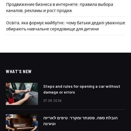
Продвижение бизнеса в интернете: правила выбора
каналов, рекламы и рост продаж
Освіта, яка формує майбутнє: чому батьки дедалі уважніше
обирають навчальне середовище для дитини
WHAT'S NEW
Steps and rules for opening a car without
damage or errors
07.08.2026
הובלת ספה, פסנתר ומקרר: טיפים לאריזה
וטעינה