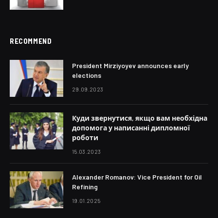
RECOMMEND
President Mirziyoyev announces early
elections
29.09.2023
Куди звернутися, якщо вам необхідна
допомога у написанні дипломної
роботи
15.03.2023
Alexander Romanov: Vice President for Oil
Refining
19.01.2025