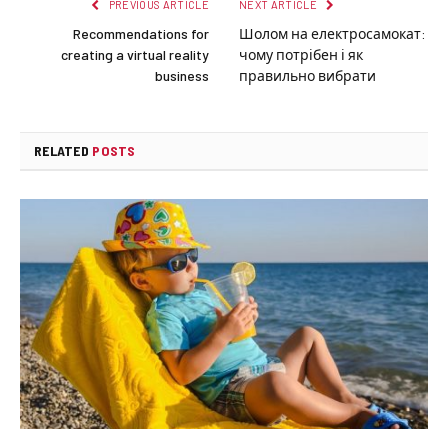
PREVIOUS ARTICLE
NEXT ARTICLE
Recommendations for
Шолом на електросамокат:
creating a virtual reality
чому потрібен і як
business
правильно вибрати
RELATED
POSTS