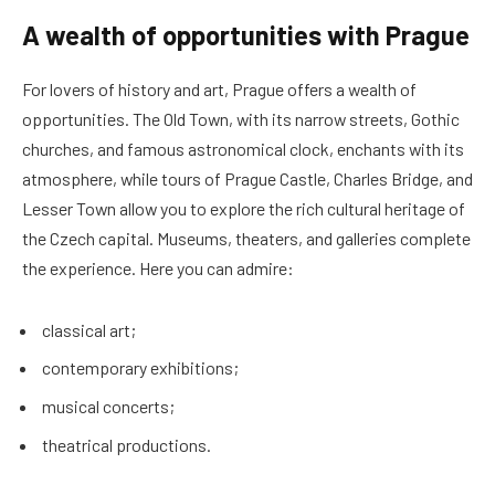
A wealth of opportunities with Prague
For lovers of history and art, Prague offers a wealth of
opportunities. The Old Town, with its narrow streets, Gothic
churches, and famous astronomical clock, enchants with its
atmosphere, while tours of Prague Castle, Charles Bridge, and
Lesser Town allow you to explore the rich cultural heritage of
the Czech capital. Museums, theaters, and galleries complete
the experience. Here you can admire:
classical art;
contemporary exhibitions;
musical concerts;
theatrical productions.